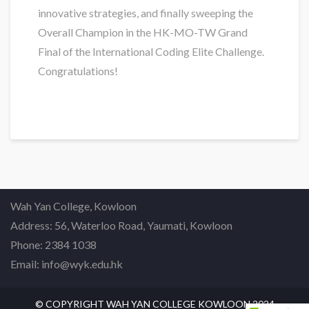
innovative strategies, and finally sweeping the
Overall Champion in the HK-MO-TW Grand
Final of the International Coding Elite Challenge.
Congratulations!
Wah Yan College, Kowloon
Address: 56, Waterloo Road, Yaumati, Kowloon
Phone: 2384 1038
Email: info@wyk.edu.hk
© COPYRIGHT WAH YAN COLLEGE KOWLOON 2024