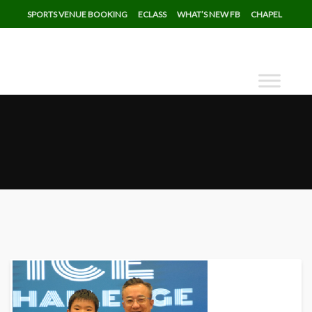
SPORTS VENUE BOOKING
ECLASS
WHAT’S NEW FB
CHAPEL