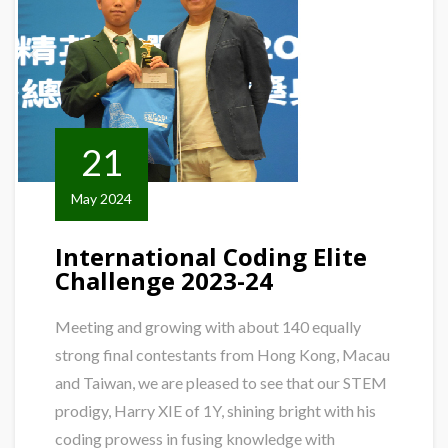
21
May 2024
International Coding Elite
Challenge 2023-24
Meeting and growing with about 140 equally
strong final contestants from Hong Kong, Macau
and Taiwan, we are pleased to see that our STEM
prodigy, Harry XIE of 1Y, shining bright with his
coding prowess in fusing knowledge with