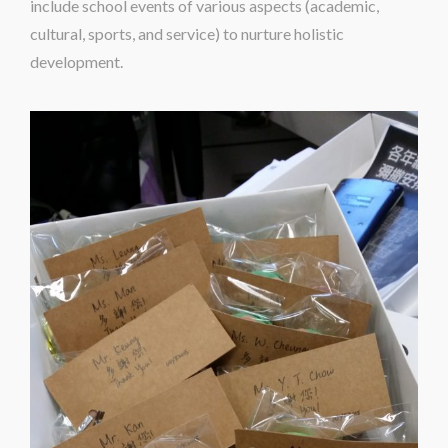
include school events of various aspects (academic,
cultural, sports, and service) to nurture holistic
development.