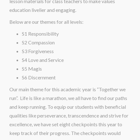
lesson materials for class teachers to make values
education livelier and engaging.
Below are our themes for all levels:
S1 Responsibility
S2 Compassion
S3 Forgiveness
S4 Love and Service
S5 Magis
S6 Discernment
Our main theme for this academic year is “Together we
run”. Life is like a marathon, we all have to find our paths
and keep running. To equip our students with beneficial
qualities like perseverance, transcendence and strive for
excellence, we have set eight checkpoints this year to
keep track of their progress. The checkpoints would