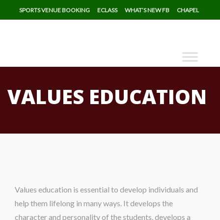
SPORTS VENUE BOOKING
ECLASS
WHAT’S NEW FB
CHAPEL
VALUES EDUCATION
Values education is essential to develop individuals and
help them lifelong in many ways. It develops the
character and personality of the students, develops a