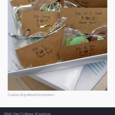
Cookies of gratitude for teachers
Wah Yan College, Kowloon