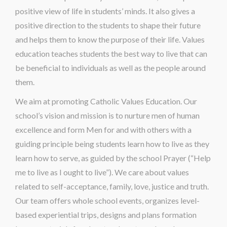
positive view of life in students’ minds. It also gives a
positive direction to the students to shape their future
and helps them to know the purpose of their life. Values
education teaches students the best way to live that can
be beneficial to individuals as well as the people around
them.
We aim at promoting Catholic Values Education. Our
school’s vision and mission is to nurture men of human
excellence and form Men for and with others with a
guiding principle being students learn how to live as they
learn how to serve, as guided by the school Prayer (“Help
me to live as I ought to live”). We care about values
related to self-acceptance, family, love, justice and truth.
Our team offers whole school events, organizes level-
based experiential trips, designs and plans formation