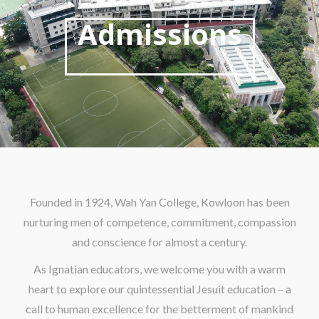
Admissions
Founded in 1924, Wah Yan College, Kowloon has been
nurturing men of competence, commitment, compassion
and conscience for almost a century.
As Ignatian educators, we welcome you with a warm
heart to explore our quintessential Jesuit education – a
call to human excellence for the betterment of mankind