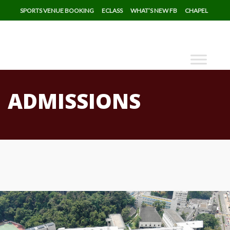
SPORTS VENUE BOOKING
ECLASS
WHAT’S NEW FB
CHAPEL
ADMISSIONS