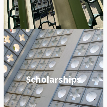
Scholarships