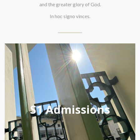
and the greater glory of God.
In hoc signo vinces.
S1 Admissions