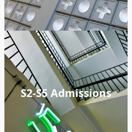
S2-S5 Admissions