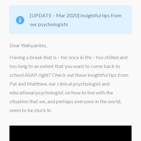
[UPDATE – Mar 2020] Insightful tips from
our psychologists
Dear Wahyanites,
Having a break that is – for once in life – too chilled and
too long
to an extent that
you want to
come
back to
school ASAP
, right
? Check out these insightful tips from
Pat and Matthew, our clinical psychologist and
educational psychologist, on how to live with the
situation that we, and perhaps everyone in the world,
seem to be stuck
in
.