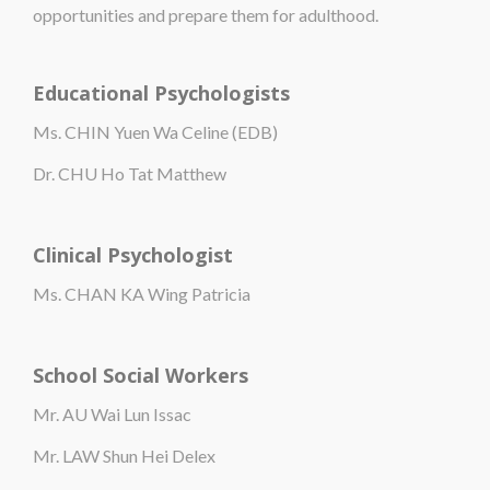
opportunities and prepare them for adulthood.
Educational Psychologists
Ms. CHIN Yuen Wa Celine (EDB)
Dr. CHU Ho Tat Matthew
Clinical Psychologist
Ms. CHAN KA Wing Patricia
School Social Workers
Mr. AU Wai Lun Issac
Mr. LAW Shun Hei Delex