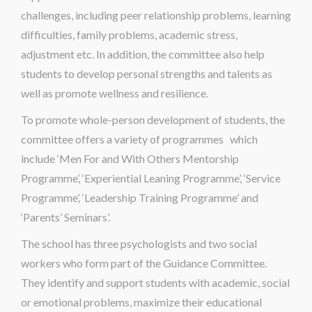
challenges, including peer relationship problems, learning
difficulties, family problems, academic stress,
adjustment etc. In addition, the committee also help
students to develop personal strengths and talents as
well as promote wellness and resilience.
To promote whole-person development of students, the
committee offers a variety of programmes which
include ‘Men For and With Others Mentorship
Programme’, ‘Experiential Leaning Programme’, ‘Service
Programme’, ‘Leadership Training Programme’ and
‘Parents’ Seminars’.
The school has three psychologists and two social
workers who form part of the Guidance Committee.
They identify and support students with academic, social
or emotional problems, maximize their educational