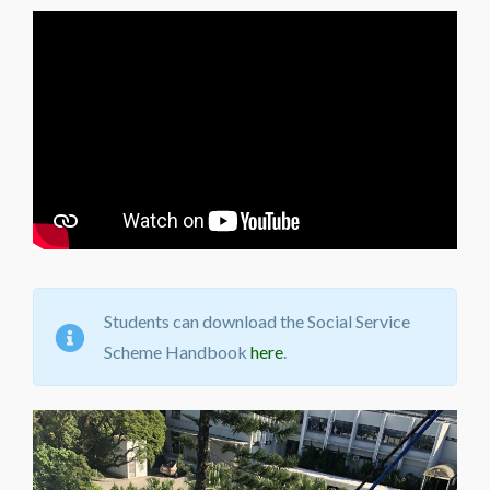
Students can download the Social Service
Scheme Handbook
here
.