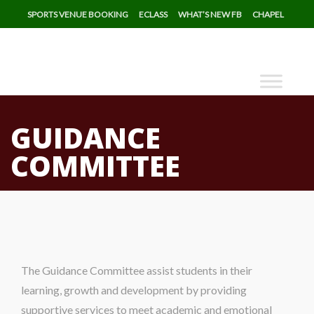
SPORTS VENUE BOOKING
ECLASS
WHAT’S NEW FB
CHAPEL
GUIDANCE
COMMITTEE
The Guidance Committee assist students in their
learning, growth and development by providing
supportive services to meet academic and emotional