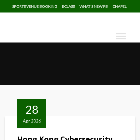
SPORTS VENUE BOOKING
ECLASS
WHAT’S NEW FB
CHAPEL
28
Apr 2026
Hong Kong Cybersecurity