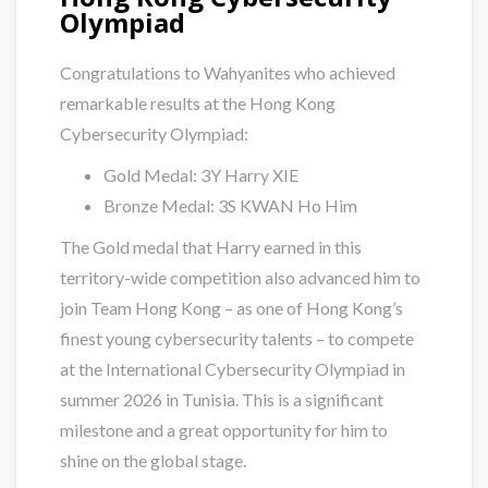
Olympiad
Congratulations to Wahyanites who achieved
remarkable results at the Hong Kong
Cybersecurity Olympiad:
Gold Medal: 3Y Harry XIE
Bronze Medal: 3S KWAN Ho Him
The Gold medal that Harry earned in this
territory-wide competition also advanced him to
join Team Hong Kong – as one of Hong Kong’s
finest young cybersecurity talents – to compete
at the International Cybersecurity Olympiad in
summer 2026 in Tunisia. This is a significant
milestone and a great opportunity for him to
shine on the global stage.