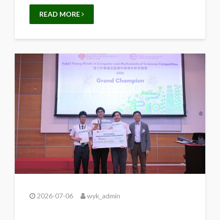
READ MORE
2026-07-06
wyk_admin