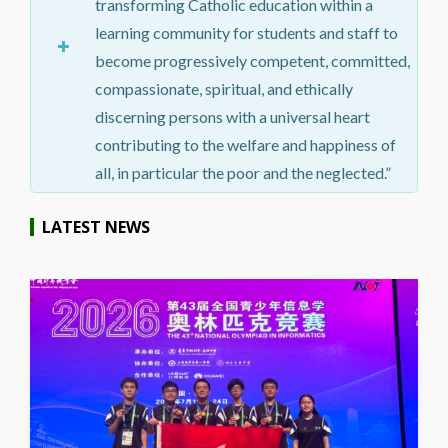
transforming Catholic education within a
learning community for students and staff to
become progressively competent, committed,
compassionate, spiritual, and ethically
discerning persons with a universal heart
contributing to the welfare and happiness of
all, in particular the poor and the neglected.”
LATEST NEWS