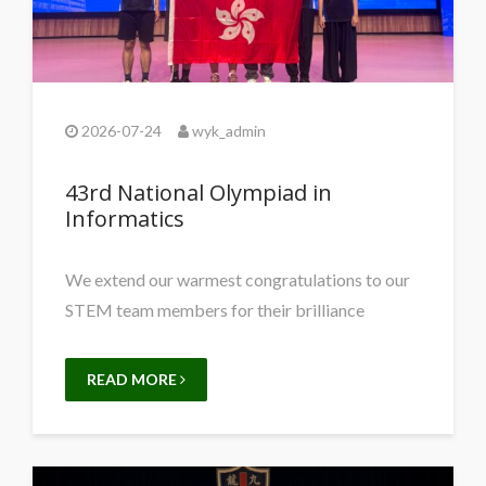
2026-07-24
wyk_admin
43rd National Olympiad in
Informatics
We extend our warmest congratulations to our
STEM team members for their brilliance
READ MORE