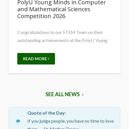
PolyU Young Minds in Computer
and Mathematical Sciences
Competition 2026
Congratulations to our STEM Team on their
outstanding achievements at the PolyU Young
READ MORE
SEE ALL NEWS
Quote of the Day:
If you judge people, you have no time to love
them. — St. Mother Teresa