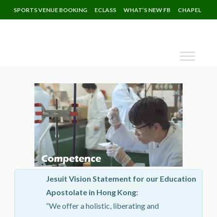
SPORTS VENUE BOOKING
ECLASS
WHAT’S NEW FB
CHAPEL
Jesuit Vision Statement for our Education
Apostolate in Hong Kong:
“We offer a holistic, liberating and