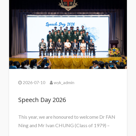
2026-07-10
wyk_admin
Speech Day 2026
This year, we are honoured to welcome Dr FAN
Ning and Mr Ivan CHUNG (Class of 1979) –